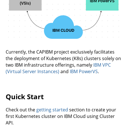
Currently, the CAPIBM project exclusively facilitates
the deployment of Kubernetes (K8s) clusters solely on
two IBM infrastructure offerings, namely
IBM VPC
(Virtual Server Instances)
and
IBM PowerVS
.
Quick Start
Check out the
getting started
section to create your
first Kubernetes cluster on IBM Cloud using Cluster
API.