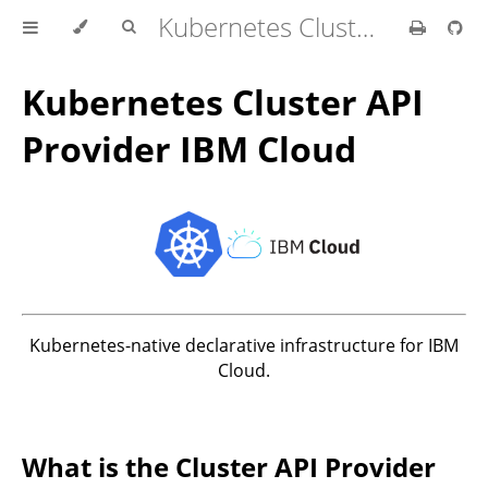
Kubernetes Cluster API Provider IBM Cloud
Kubernetes Cluster API
Provider IBM Cloud
Kubernetes-native declarative infrastructure for IBM
Cloud.
What is the Cluster API Provider