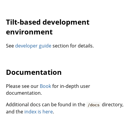
Tilt-based development
environment
See
developer guide
section for details.
Documentation
Please see our
Book
for in-depth user
documentation.
Additional docs can be found in the
directory,
/docs
and the
index is here
.