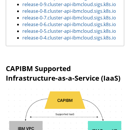
release-0-9.cluster-api-ibmcloud.sigs.k8s.io
release-0-8.cluster-api-ibmcloud.sigs.k8s.io
release-0-7.cluster-api-ibmcloud.sigs.k8s.io
release-0-6.cluster-api-ibmcloud.sigs.k8s.io
release-0-5.cluster-api-ibmcloud.sigs.k8s.io
release-0-4.cluster-api-ibmcloud.sigs.k8s.io
CAPIBM Supported
Infrastructure-as-a-Service (IaaS)