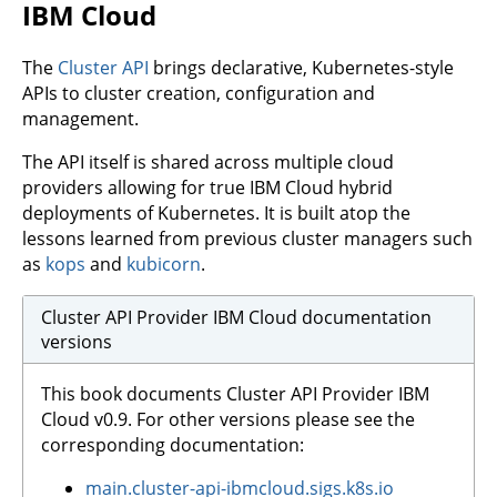
IBM Cloud
The
Cluster API
brings declarative, Kubernetes-style
APIs to cluster creation, configuration and
management.
The API itself is shared across multiple cloud
providers allowing for true IBM Cloud hybrid
deployments of Kubernetes. It is built atop the
lessons learned from previous cluster managers such
as
kops
and
kubicorn
.
Cluster API Provider IBM Cloud documentation
versions
This book documents Cluster API Provider IBM
Cloud v0.9. For other versions please see the
corresponding documentation:
main.cluster-api-ibmcloud.sigs.k8s.io