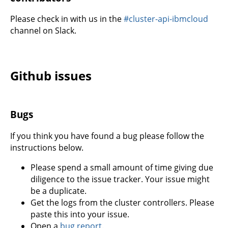
Please check in with us in the
#cluster-api-ibmcloud
channel on Slack.
Github issues
Bugs
If you think you have found a bug please follow the
instructions below.
Please spend a small amount of time giving due
diligence to the issue tracker. Your issue might
be a duplicate.
Get the logs from the cluster controllers. Please
paste this into your issue.
Open a
bug report
.