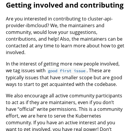
Getting involved and contributing
Are you interested in contributing to cluster-api-
provider-ibmcloud? We, the maintainers and
community, would love your suggestions,
contributions, and help! Also, the maintainers can be
contacted at any time to learn more about how to get
involved.
In the interest of getting more new people involved,
we tag issues with
. These are
good first issue
typically issues that have smaller scope but are good
ways to start to get acquainted with the codebase.
We also encourage all active community participants
to act as if they are maintainers, even if you don’t
have “official” write permissions. This is a community
effort, we are here to serve the Kubernetes
community. If you have an active interest and you
want to get involved, you have real power! Don’t