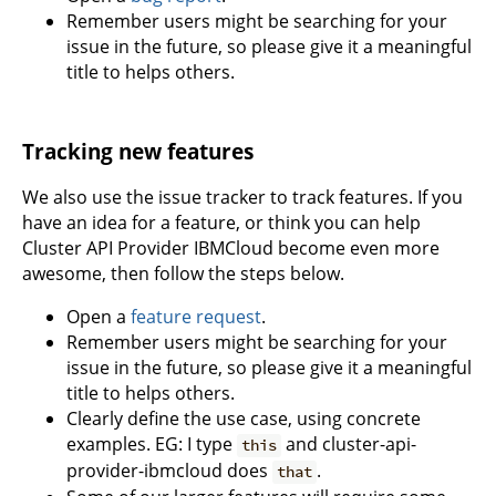
Remember users might be searching for your
issue in the future, so please give it a meaningful
title to helps others.
Tracking new features
We also use the issue tracker to track features. If you
have an idea for a feature, or think you can help
Cluster API Provider IBMCloud become even more
awesome, then follow the steps below.
Open a
feature request
.
Remember users might be searching for your
issue in the future, so please give it a meaningful
title to helps others.
Clearly define the use case, using concrete
examples. EG: I type
and cluster-api-
this
provider-ibmcloud does
.
that