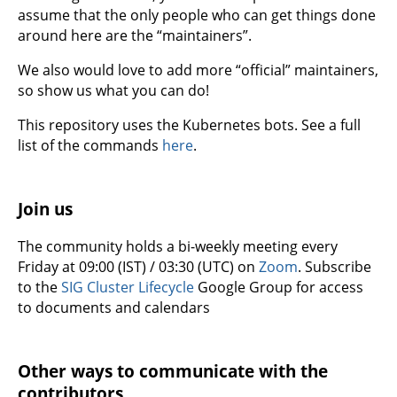
assume that the only people who can get things done
around here are the “maintainers”.
We also would love to add more “official” maintainers,
so show us what you can do!
This repository uses the Kubernetes bots. See a full
list of the commands
here
.
Join us
The community holds a bi-weekly meeting every
Friday at 09:00 (IST) / 03:30 (UTC) on
Zoom
. Subscribe
to the
SIG Cluster Lifecycle
Google Group for access
to documents and calendars
Other ways to communicate with the
contributors