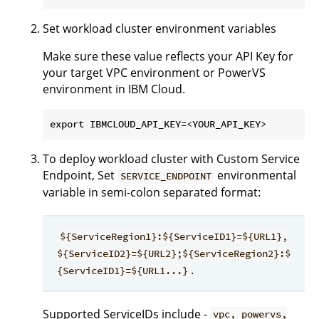
Set workload cluster environment variables
Make sure these value reflects your API Key for
your target VPC environment or PowerVS
environment in IBM Cloud.
To deploy workload cluster with Custom Service
Endpoint, Set
environmental
SERVICE_ENDPOINT
variable in semi-colon separated format:
${ServiceRegion1}:${ServiceID1}=${URL1},
${ServiceID2}=${URL2};${ServiceRegion2}:$
.
{ServiceID1}=${URL1...}
Supported ServiceIDs include -
vpc, powervs,