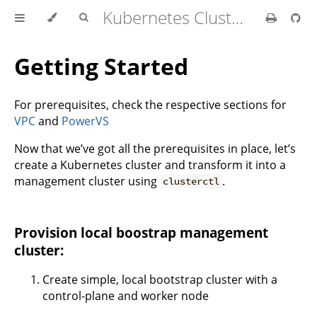
Kubernetes Cluster API Provider IBM Cloud
Getting Started
For prerequisites, check the respective sections for
VPC
and
PowerVS
Now that we’ve got all the prerequisites in place, let’s
create a Kubernetes cluster and transform it into a
management cluster using
.
clusterctl
Provision local boostrap management
cluster:
Create simple, local bootstrap cluster with a
control-plane and worker node