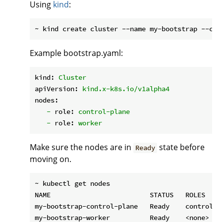
Using
kind
:
Example bootstrap.yaml:
kind:
Cluster
apiVersion:
kind.x-k8s.io/v1alpha4
nodes:
-
role:
control-plane
-
role:
worker
Make sure the nodes are in
state before
Ready
moving on.
~ kubectl get nodes

NAME                         STATUS   ROLES    
my-bootstrap-control-plane   Ready    control-p