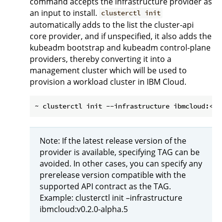
command accepts the infrastructure provider as
an input to install.
clusterctl init
automatically adds to the list the cluster-api
core provider, and if unspecified, it also adds the
kubeadm bootstrap and kubeadm control-plane
providers, thereby converting it into a
management cluster which will be used to
provision a workload cluster in IBM Cloud.
Note: If the latest release version of the
provider is available, specifying TAG can be
avoided. In other cases, you can specify any
prerelease version compatible with the
supported API contract as the TAG.
Example: clusterctl init –infrastructure
ibmcloud:v0.2.0-alpha.5