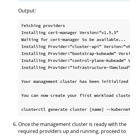
Output:
Fetching providers

Installing cert-manager Version="v1.5.3"

Waiting for cert-manager to be available...

Installing Provider="cluster-api" Version="v0.4
Installing Provider="bootstrap-kubeadm" Version
Installing Provider="control-plane-kubeadm" Ver
Installing Provider="infrastructure-ibmcloud" V
Your management cluster has been initialized suc
You can now create your first workload cluster 
Once the management cluster is ready with the
required providers up and running, proceed to