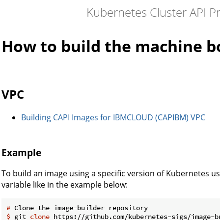
Kubernetes Cluster API P
How to build the machine b
VPC
Building CAPI Images for IBMCLOUD (CAPIBM) VPC
Example
To build an image using a specific version of Kubernetes
variable like in the example below:
#
 Clone the image-builder repository
$
 git 
clone
 https://github.com/kubernetes-sigs/image-b