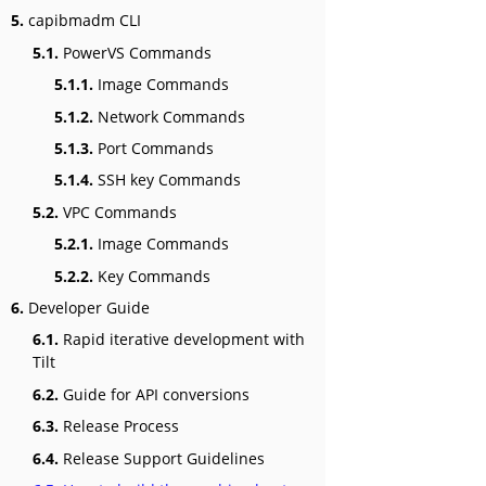
5.
capibmadm CLI
5.1.
PowerVS Commands
5.1.1.
Image Commands
5.1.2.
Network Commands
5.1.3.
Port Commands
5.1.4.
SSH key Commands
5.2.
VPC Commands
5.2.1.
Image Commands
5.2.2.
Key Commands
6.
Developer Guide
6.1.
Rapid iterative development with
Tilt
6.2.
Guide for API conversions
6.3.
Release Process
6.4.
Release Support Guidelines