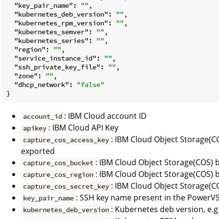
"key_pair_name"
: 
""
,

"kubernetes_deb_version"
: 
""
,

"kubernetes_rpm_version"
: 
""
,

"kubernetes_semver"
: 
""
,

"kubernetes_series"
: 
""
,

"region"
: 
""
,

"service_instance_id"
: 
""
,

"ssh_private_key_file"
: 
""
,

"zone"
: 
""
,

"dhcp_network"
: 
"false"
: IBM Cloud account ID
account_id
: IBM Cloud API Key
apikey
: IBM Cloud Object Storage(C
capture_cos_access_key
exported
: IBM Cloud Object Storage(COS)
capture_cos_bucket
: IBM Cloud Object Storage(COS) 
capture_cos_region
: IBM Cloud Object Storage(C
capture_cos_secret_key
: SSH key name present in the PowerV
key_pair_name
: Kubernetes deb version, e.g:
kubernetes_deb_version