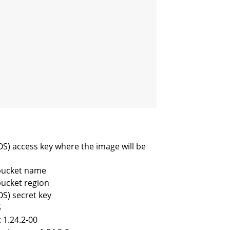
OS) access key where the image will be
 bucket name
bucket region
OS) secret key
S
 1.24.2-00