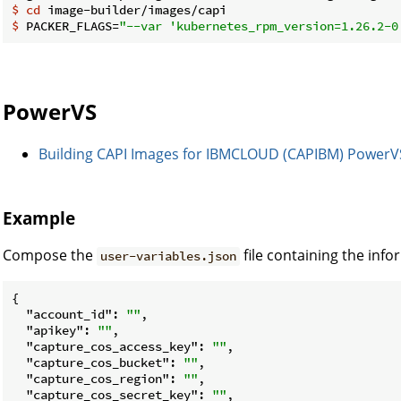
$
cd
 image-builder/images/capi
$
 PACKER_FLAGS=
"--var 'kubernetes_rpm_version=1.26.2-0
PowerVS
Building CAPI Images for IBMCLOUD (CAPIBM) PowerV
Example
Compose the
file containing the inf
user-variables.json
{

"account_id"
: 
""
,

"apikey"
: 
""
,

"capture_cos_access_key"
: 
""
,

"capture_cos_bucket"
: 
""
,

"capture_cos_region"
: 
""
,

"capture_cos_secret_key"
: 
""
,
