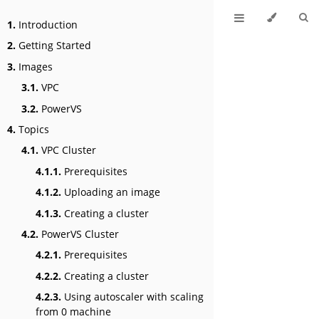
1.
Introduction
2.
Getting Started
3.
Images
3.1.
VPC
3.2.
PowerVS
4.
Topics
4.1.
VPC Cluster
4.1.1.
Prerequisites
4.1.2.
Uploading an image
4.1.3.
Creating a cluster
4.2.
PowerVS Cluster
4.2.1.
Prerequisites
4.2.2.
Creating a cluster
4.2.3.
Using autoscaler with scaling
from 0 machine