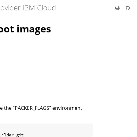
rovider IBM Cloud
oot images
 use the “PACKER_FLAGS” environment
uilder.git