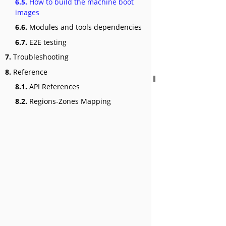
6.5.
How to build the machine boot
images
6.6.
Modules and tools dependencies
6.7.
E2E testing
7.
Troubleshooting
8.
Reference
8.1.
API References
8.2.
Regions-Zones Mapping