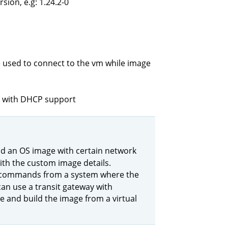
ion, e.g: 1.24.2-0
ile used to connect to the vm while image
lt with DHCP support
ild an OS image with certain network
th the custom image details.
commands from a system where the
an use a transit gateway with
and build the image from a virtual