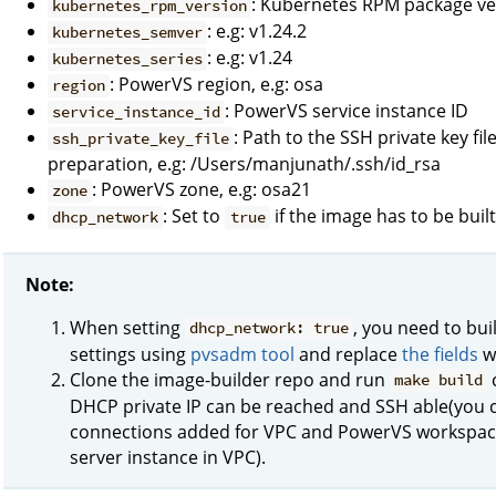
: Kubernetes RPM package vers
kubernetes_rpm_version
: e.g: v1.24.2
kubernetes_semver
: e.g: v1.24
kubernetes_series
: PowerVS region, e.g: osa
region
: PowerVS service instance ID
service_instance_id
: Path to the SSH private key f
ssh_private_key_file
preparation, e.g: /Users/manjunath/.ssh/id_rsa
: PowerVS zone, e.g: osa21
zone
: Set to
if the image has to be bui
dhcp_network
true
Note:
When setting
, you need to bu
dhcp_network: true
settings using
pvsadm tool
and replace
the fields
wi
Clone the image-builder repo and run
make build
DHCP private IP can be reached and SSH able(you c
connections added for VPC and PowerVS workspace 
server instance in VPC).