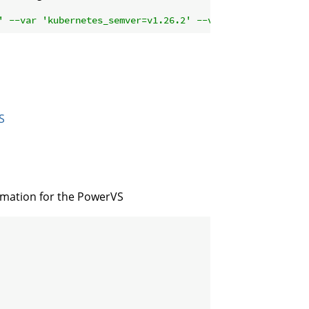
' --var 'kubernetes_semver=v1.26.2' --var 'kubernetes_se
S
ormation for the PowerVS